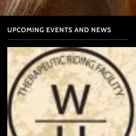
UPCOMING EVENTS AND NEWS