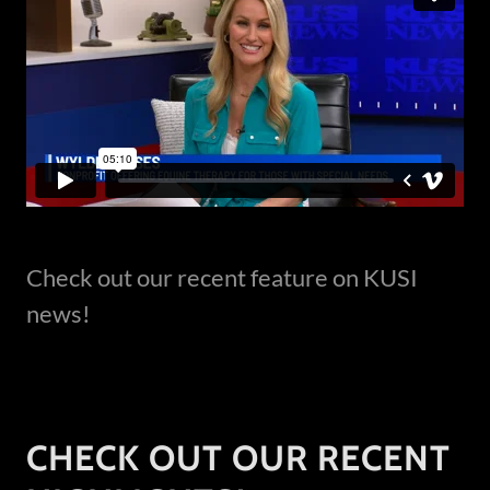
Check out our recent feature on KUSI
news!
CHECK OUT OUR RECENT