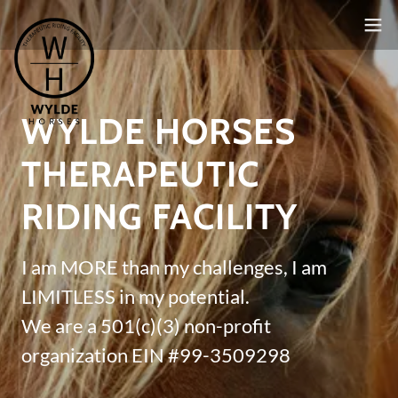
WYLDE HORSES
THERAPEUTIC
RIDING FACILITY
I am MORE than my challenges, I am
LIMITLESS in my potential.
We are a 501(c)(3) non-profit
organization EIN #99-3509298