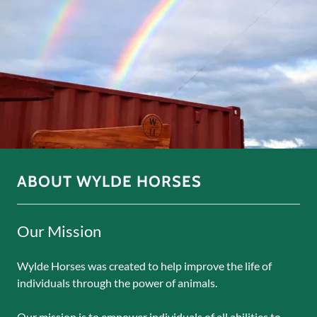
ABOUT WYLDE HORSES
Our Mission
Wylde Horses was created to help improve the life of
individuals through the power of animals.
Our mission is to empower individuals of all abilities to