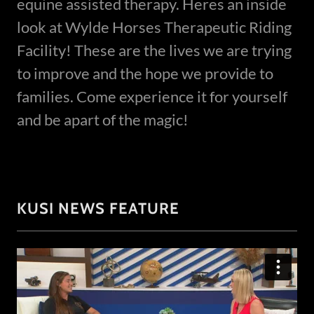
equine assisted therapy. Heres an inside
look at Wylde Horses Therapeutic Riding
Facility! These are the lives we are trying
to improve and the hope we provide to
families. Come experience it for yourself
and be apart of the magic!
KUSI NEWS FEATURE