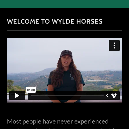
WELCOME TO WYLDE HORSES
Most people have never experienced