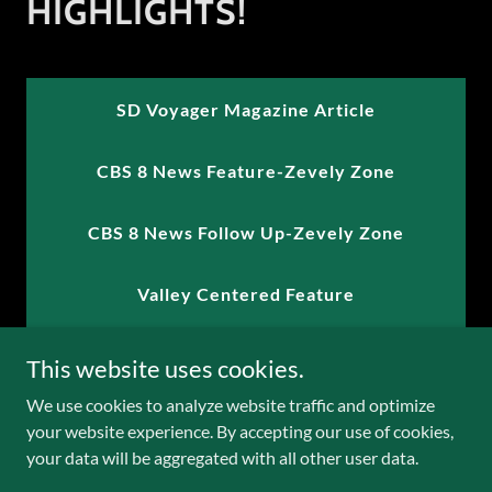
HIGHLIGHTS!
SD Voyager Magazine Article
CBS 8 News Feature-Zevely Zone
CBS 8 News Follow Up-Zevely Zone
Valley Centered Feature
Radio Interview with Vicki Pepper 103.7
This website uses cookies.
We use cookies to analyze website traffic and optimize
KLove Radio Interview with Jeanice Lee
your website experience. By accepting our use of cookies,
your data will be aggregated with all other user data.