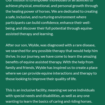
achieve physical, emotional, and personal growth through
the healing power of horses. We are dedicated to creating
a safe, inclusive, and nurturing environment where
participants can build confidence, enhance their well-
being, and discover their full potential through equine-
assisted therapy and learning.
After our son, Wylde, was diagnosed with a rare disease,
we searched for any possible therapy that would help him
thrive. In our journey, we have come to learn the amazing
benefits of equine assisted therapy. With the help from
family and friends, Wylde has inspired us to create a place
where we can provide equine interactions and therapy to
those looking to improve their quality of life.
This is an inclusive facility, meaning we serve individuals
with special needs and disabilities, as well as any one
wanting to learn the basics of caring and riding horses.