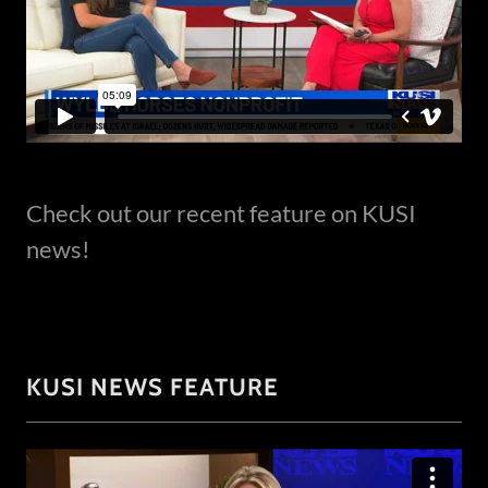
Check out our recent feature on KUSI
news!
KUSI NEWS FEATURE