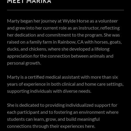
MEET MARIKA
Marty began her journey at Wylde Horse as a volunteer
and grew into her current role as an instructor, reflecting
her dedication and commitment to the program. She was
raised on a family farm in Rainbow, CA with horses, goats,
ducks, and chickens, where she developed a lifelong
appreciation for the connection between animals and
personal growth.
Marty is a certified medical assistant with more than six
years of experience in both clinical and home care settings,
supporting individuals with diverse needs.
She is dedicated to providing individualized support for
each participant and to fostering an environment where
students can learn, grow, and build meaningful
connections through their experiences here.